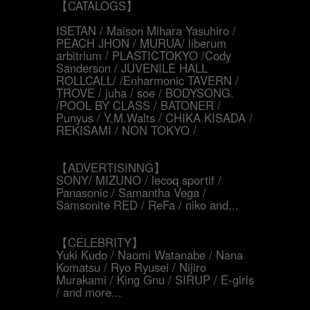
【CATALOGS】
ISETAN / Maison Mihara Yasuhiro /
PEACH JHON / MURUA/ liberum
arbitrium / PLASTICTOKYO /Cody
Sanderson / JUVENILE HALL
ROLLCALL/ /Enharmonic TAVERN /
TROVE / juha / soe / BODYSONG.
/POOL BY CLASS / BATONER /
Punyus / Y.M.Walts / CHIKA KISADA /
REKISAMI / NON TOKYO /
【ADVERTISINNG】
SONY/ MIZUNO / lecoq sportif /
Panasonic / Samantha Vega /
Samsonite RED / ReFa / niko and...
【CELEBRITY】
Yuki Kudo / Naomi Watanabe / Nana
Komatsu / Ryo Ryusei / Nijiro
Murakami / King Gnu / SIRUP / E-girls
/ and more...