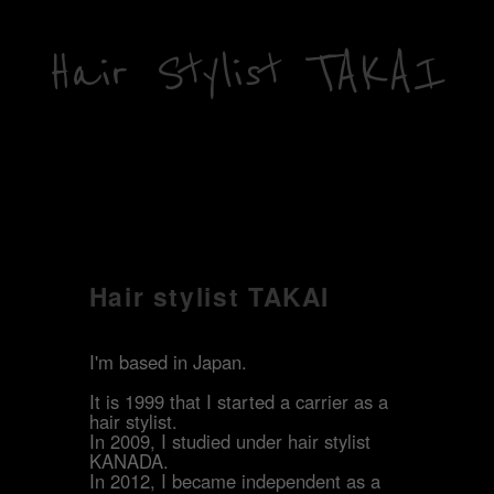
Hair Stylist TAKAI
Hair stylist TAKAI
I'm based in Japan.
It is 1999 that I started a carrier as a
hair stylist.
In 2009, I studied under hair stylist
KANADA.
In 2012, I became independent as a