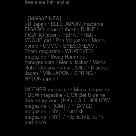
freelance hair stylist.
【MAGAZINES】
i-D Japan / ELLE JAPON /madame
FIGARO japon / Libertin DUNE /
FIGARO japon / PERK / FRaU /
VOGUE girl / Pen Magazine / Men's
nonno / UOMO / EYESCREAM /
Them magazine / WHATEVER
magazine / Swag Hommes /
honeyee.com / Men's Jocker / Men's
club / Oceans / smart /Ollie / Discover
Japan / Milk JAPON / SPRiNG /
NYLON japan /
MOTHER magazine / Maps magazine
/ DEW magazine / L'Officiel Ukraine
/Kee magazine（HK）/ ALL HOLLOW
magazine（ROM）/ FRAMED
magazine（NY）/ Lutefisk
magazine（NY）/ FIERCIVE（JP）
and more...